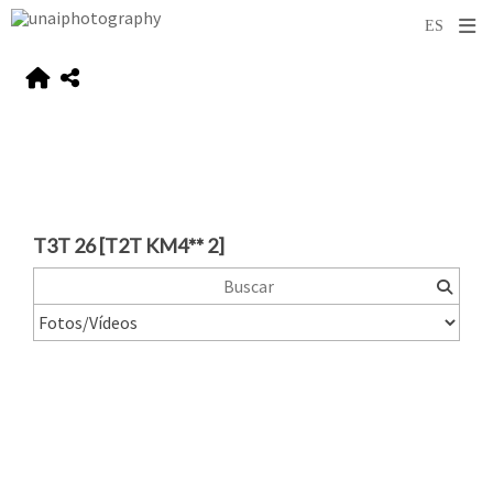
T3T 26 [T2T KM4** 2]