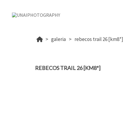
galeria
rebecos trail 26 [km8*]
REBECOS TRAIL 26 [KM8*]