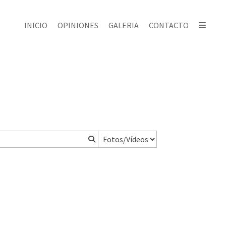
INICIO
OPINIONES
GALERIA
CONTACTO