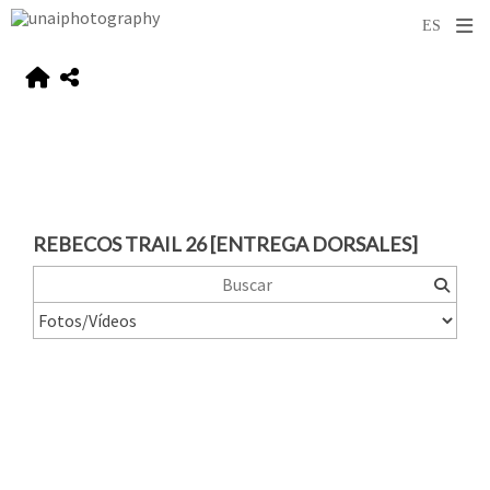
REBECOS TRAIL 26 [ENTREGA DORSALES]