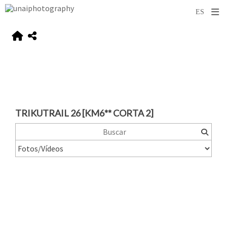
TRIKUTRAIL 26 [KM6** CORTA 2]