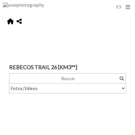
REBECOS TRAIL 26 [KM3**]