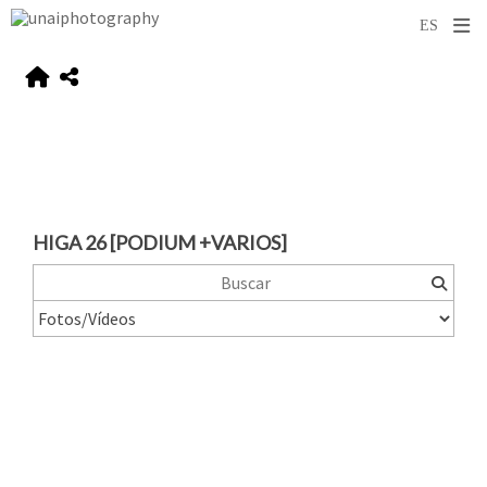
HIGA 26 [PODIUM +VARIOS]