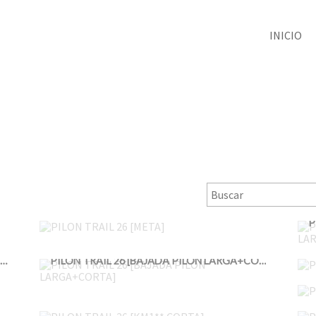
INICIO
PILON TRAIL 26 [META]
PILON TRAIL 26 [BAJADA PILON LARGA+CORTA 2]
PILON TRAIL 26 [BAJADA PILON LARGA+CORTA]
PILON TRAIL 26 [KM1** CORTA]