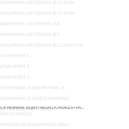
UDABERRIKO LASTERKETA 26 11 10:10>
UDABERRIKO LASTERKETA 26 8
UDABERRIKO LASTERKETA 26 5
UDABERRIKO LASTERKETA 26 2 2,5KM 9:34>
NATUR SPORT 8
NATUR SPORT 5
NATUR SPORT 2
OCR HERNANI 26 [CAMPA FINAL 3]
OCR HERNANI 26 [SANTA BARBARA]
OCR HERNANI 26 [ENTREGA DORSALES+VARIOS]
ATOMISASA 26 [BAJADA PEÑA ISASA ]
ATOMISASA 26 [PEÑA ISASA]