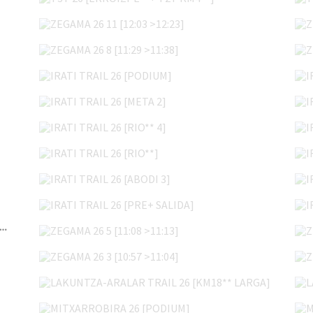
ZEGAMA 26 11 [12:03 >12:23]
ZEGAMA 26 8 [11:29 >11:38]
IRATI TRAIL 26 [PODIUM]
IRATI TRAIL 26 [META 2]
IRATI TRAIL 26 [RIO** 4]
IRATI TRAIL 26 [RIO**]
IRATI TRAIL 26 [ABODI 3]
IRATI TRAIL 26 [PRE+ SALIDA]
ZEGAMA 26 5 [11:08 >11:13]
I TRAIL 26 [ENTREGA DORSALES VIERNES]
ZEGAMA 26 3 [10:57 >11:04]
LAKUNTZA-ARALAR TRAIL 26 [KM18** LARGA]
MITXARROBIRA 26 [PODIUM]