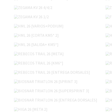
ZEGAMA KV 26 4/4/2
ZEGAMA KV 26 1/2
HML 26 [VARIOS+PODIUM]
HML 26 [CORTA KM5* 2]
HML 26 [SALIDA+ KM5*]
REBECOS TRAIL 26 [META]
REBECOS TRAIL 26 [KM6*]
REBECOS TRAIL 26 [ENTREGA DORSALES]
BIOSNAR TRIATLON 26 [SPRINT 3]
BIOSNAR TRIATLON 26 [SUPERSPRINT 3]
BIOSNAR TRIATLON 26 [ENTREGA DORSALES]
HIGA 26 [META 2]