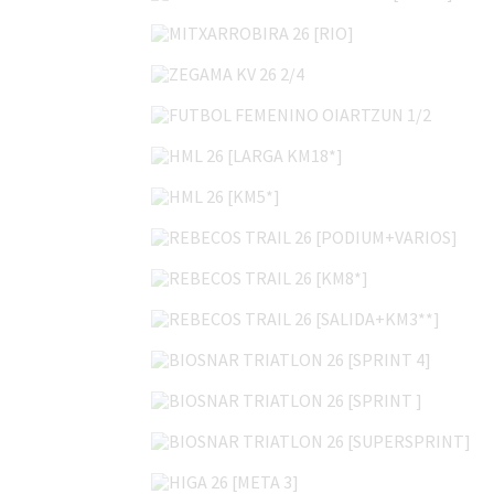
MITXARROBIRA 26 [RIO]
ZEGAMA KV 26 2/4
FUTBOL FEMENINO OIARTZUN 1/2
HML 26 [LARGA KM18*]
HML 26 [KM5*]
REBECOS TRAIL 26 [PODIUM+VARIOS]
REBECOS TRAIL 26 [KM8*]
REBECOS TRAIL 26 [SALIDA+KM3**]
BIOSNAR TRIATLON 26 [SPRINT 4]
BIOSNAR TRIATLON 26 [SPRINT ]
BIOSNAR TRIATLON 26 [SUPERSPRINT]
HIGA 26 [META 3]