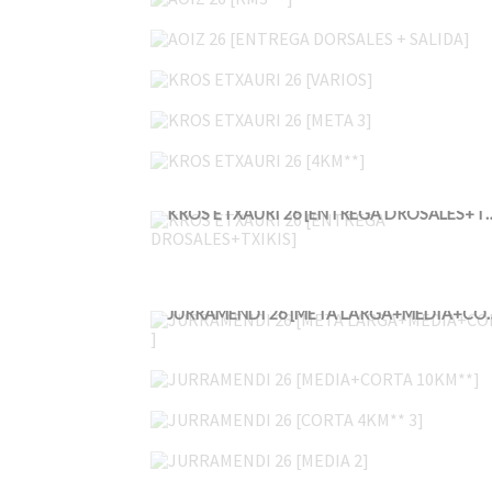
AOIZ 26 [ENTREGA DORSALES + SALIDA]
KROS ETXAURI 26 [VARIOS]
KROS ETXAURI 26 [META 3]
KROS ETXAURI 26 [4KM**]
KROS ETXAURI 26 [ENTREGA
JURRAMENDI 26 [META
JURRAMENDI 26 [MEDIA+CORTA 10KM**]
JURRAMENDI 26 [CORTA 4KM** 3]
JURRAMENDI 26 [MEDIA 2]