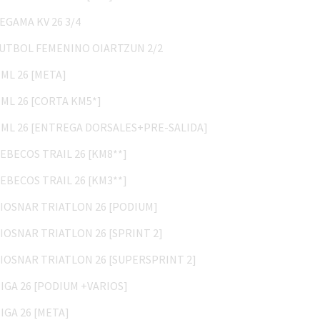
ZEGAMA KV 26 3/4
FUTBOL FEMENINO OIARTZUN 2/2
HML 26 [META]
HML 26 [CORTA KM5*]
HML 26 [ENTREGA DORSALES+PRE-SALIDA]
REBECOS TRAIL 26 [KM8**]
REBECOS TRAIL 26 [KM3**]
BIOSNAR TRIATLON 26 [PODIUM]
BIOSNAR TRIATLON 26 [SPRINT 2]
BIOSNAR TRIATLON 26 [SUPERSPRINT 2]
HIGA 26 [PODIUM +VARIOS]
HIGA 26 [META]