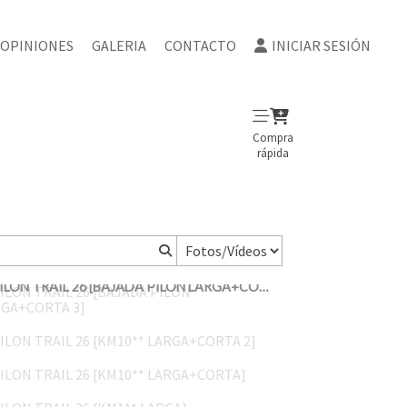
OPINIONES
GALERIA
CONTACTO
INICIAR SESIÓN
Compra
rápida
PILON TRAIL 26 [BAJADA PILON LARGA+CORTA 3]
PILON TRAIL 26 [KM10** LARGA+CORTA 2]
PILON TRAIL 26 [KM10** LARGA+CORTA]
PILON TRAIL 26 [KM1** LARGA]