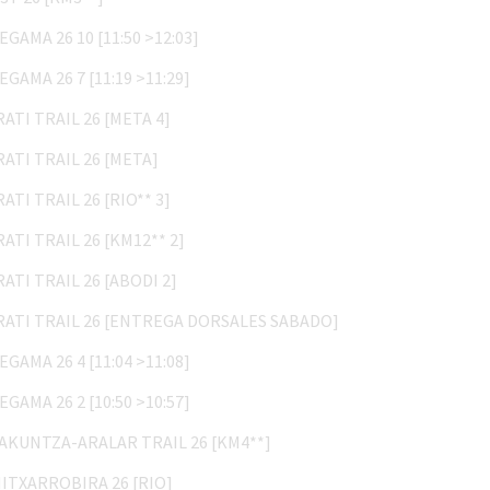
ZEGAMA 26 10 [11:50 >12:03]
ZEGAMA 26 7 [11:19 >11:29]
IRATI TRAIL 26 [META 4]
IRATI TRAIL 26 [META]
IRATI TRAIL 26 [RIO** 3]
IRATI TRAIL 26 [KM12** 2]
IRATI TRAIL 26 [ABODI 2]
IRATI TRAIL 26 [ENTREGA DORSALES SABADO]
ZEGAMA 26 4 [11:04 >11:08]
ZEGAMA 26 2 [10:50 >10:57]
LAKUNTZA-ARALAR TRAIL 26 [KM4**]
MITXARROBIRA 26 [RIO]