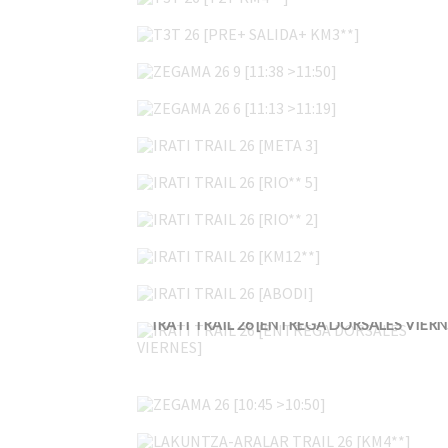
T3T 26 [PRE+ SALIDA+ KM3**]
ZEGAMA 26 9 [11:38 >11:50]
ZEGAMA 26 6 [11:13 >11:19]
IRATI TRAIL 26 [META 3]
IRATI TRAIL 26 [RIO** 5]
IRATI TRAIL 26 [RIO** 2]
IRATI TRAIL 26 [KM12**]
IRATI TRAIL 26 [ABODI]
IRAT
ZEGAMA 26 [10:45 >10:50]
LAKUNTZA-ARALAR TRAIL 26 [KM4**]