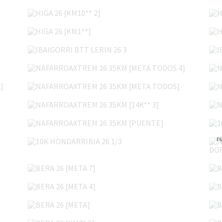
HIGA 26 [KM10** 2]
HIGA 26 [KM1**]
IBAIGORRI BTT LERIN 26 3
NAFARROAXTREM 26 35KM [META TODOS 4]
]
NAFARROAXTREM 26 35KM [META TODOS]
]
NAFARROAXTREM 26 35KM [14K** 3]
NAFARROAXTREM 26 35KM [PUENTE]
10K HONDARRIBIA 26 1/3
BERA 26 [META 7]
BERA 26 [META 4]
BERA 26 [META]
BERA 26 [KM7* 6]