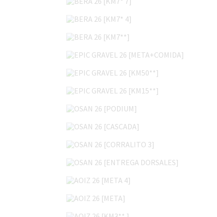
BERA 26 [KM7* 4]
BERA 26 [KM7**]
EPIC GRAVEL 26 [META+COMIDA]
EPIC GRAVEL 26 [KM50**]
EPIC GRAVEL 26 [KM15**]
OSAN 26 [PODIUM]
OSAN 26 [CASCADA]
OSAN 26 [CORRALITO 3]
OSAN 26 [ENTREGA DORSALES]
AOIZ 26 [META 4]
AOIZ 26 [META]
AOIZ 26 [KM3** ]