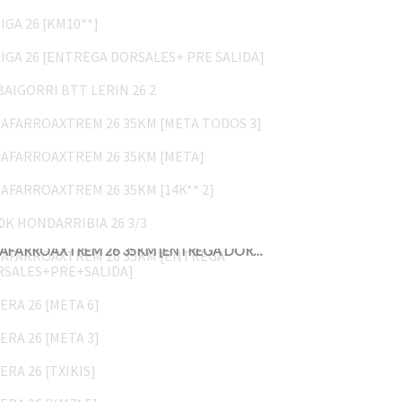
HIGA 26 [KM10**]
HIGA 26 [ENTREGA DORSALES+ PRE SALIDA]
IBAIGORRI BTT LERIN 26 2
NAFARROAXTREM 26 35KM [META TODOS 3]
NAFARROAXTREM 26 35KM [META]
NAFARROAXTREM 26 35KM [14K** 2]
10K HONDARRIBIA 26 3/3
NAFARROAXTREM 26 35KM [ENTREGA DORSALES+PRE+SALIDA]
BERA 26 [META 6]
BERA 26 [META 3]
BERA 26 [TXIKIS]
BERA 26 [KM7* 5]