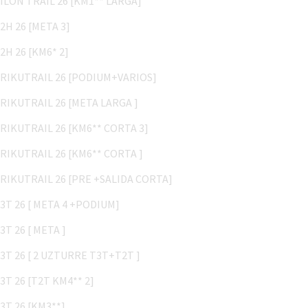
B2H 26 [META 3]
B2H 26 [KM6* 2]
TRIKUTRAIL 26 [PODIUM+VARIOS]
TRIKUTRAIL 26 [META LARGA ]
TRIKUTRAIL 26 [KM6** CORTA 3]
TRIKUTRAIL 26 [KM6** CORTA ]
TRIKUTRAIL 26 [PRE +SALIDA CORTA]
T3T 26 [ META 4 +PODIUM]
T3T 26 [ META ]
T3T 26 [ 2 UZTURRE T3T+T2T ]
T3T 26 [T2T KM4** 2]
T3T 26 [KM3**]