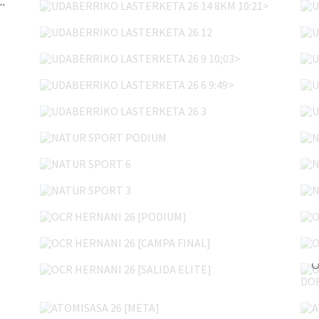
REGA DORSALES+SALIDA LARGA]
UDABERRIKO LASTERKETA 26 12
UDABERRIKO LASTERKETA 26 9 10;03>
UDABERRIKO LASTERKETA 26 6 9:49>
UDABERRIKO LASTERKETA 26 3
NATUR SPORT PODIUM
NATUR SPORT 6
NATUR SPORT 3
OCR HERNANI 26 [PODIUM]
OCR HERNANI 26 [CAMPA FINAL]
OCR HERNANI 26 [SALIDA ELITE]
ATOMISASA 26 [META]
ATOMISASA 26 [PEÑA ISASA 2]