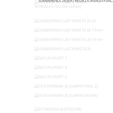
JURRAMENDI 26 [ENT
UDABERRIKO LASTERKETA 26 10
UDABERRIKO LASTERKETA 26 7 9:54 >
UDABERRIKO LASTERKETA 26 4 9:43>
UDABERRIKO LASTERKETA 26
NATUR SPORT 7
NATUR SPORT 4
NATUR SPORT 1
OCR HERNANI 26 [CAMPA FINAL 2]
OCR HERNANI 26 [CAMPA ORONA]
ATOMISASA 26 [PODIUM]
ATOMISASA 26 [PEÑA ISASA 3]