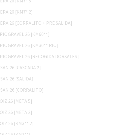
BERA 26 [KM7* 2]
BERA 26 [CORRALITO + PRE SALIDA]
EPIC GRAVEL 26 [KM60**]
EPIC GRAVEL 26 [KM30** RIO]
EPIC GRAVEL 26 [RECOGIDA DORSALES]
OSAN 26 [CASCADA 2]
OSAN 26 [SALIDA]
OSAN 26 [CORRALITO]
AOIZ 26 [META 5]
AOIZ 26 [META 2]
AOIZ 26 [KM3** 2]
AOIZ 26 [KM1**]