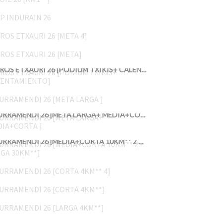
GP INDURAIN 26
KROS ETXAURI 26 [META 4]
KROS ETXAURI 26 [META]
KROS ETXAURI 26 [PODIUM TXIKIS+ CALENTAMIENTO]
JURRAMENDI 26 [META LARGA ]
JURRAMENDI 26 [META LARGA+ MEDIA+CORTA ]
JURRAMENDI 26 [MEDIA+CORTA 10KM** 2 + LARGA 30KM**]
JURRAMENDI 26 [CORTA 4KM** 4]
JURRAMENDI 26 [CORTA 4KM**]
JURRAMENDI 26 [LARGA 4KM**]
UDABERRIKO LASTERKETA 26 13 10:16>