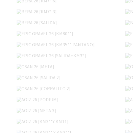
BERA 26 [KM7* 3]
BERA 26 [SALIDA]
EPIC GRAVEL 26 [KM80**]
EPIC GRAVEL 26 [KM35** PANTANO]
EPIC GRAVEL 26 [SALIDA+KM3*]
OSAN 26 [META]
OSAN 26 [SALIDA 2]
OSAN 26 [CORRALITO 2]
AOIZ 26 [PODIUM]
AOIZ 26 [META 3]
AOIZ 26 [KM3**Y KM11]
AOIZ 26 [KM1** Y KM3**]