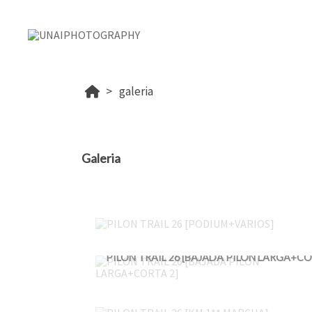
galeria
Galeria
PILON TRAIL 26 [PODIUM+VARIOS]
PILON TRAIL 26 [KM 1** MARCHA]