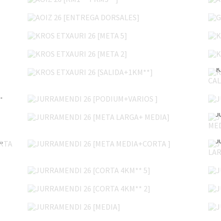
AOIZ 26 [ENTREGA DORSALES]
KROS ETXAURI 26 [META 5]
KROS ETXAURI 26 [META 2]
KROS ETXAURI 26 [SALIDA+1KM**]
JURRAMENDI 26 [PODIUM+VARIOS ]
 DROSALES+TXIKIS]
JURRAMENDI 26 [META LARGA+ MEDIA]
JURRAMENDI 26 [META MEDIA+CORTA ]
 LARGA+MEDIA+CORTA ]
JURRAMENDI 26 [CORTA 4KM** 5]
JURRAMENDI 26 [CORTA 4KM** 2]
JURRAMENDI 26 [MEDIA]
UDABERRIKO LASTERKETA 26 14 8KM 10:21>