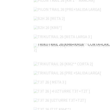
PILON TRAIL 26 [PRE+SALIDA LARGA]
B2H 26 [META 2]
B2H 26 [KM6*]
TRIKUTRAIL 26 [META LARGA 3 ]
TRIKUTRAIL 26 [KM6+KM18*
TRIKUTRAIL 26 [KM2** CORTA 2]
TRIKUTRAIL 26 [PRE +SALIDA LARGA]
T3T 26 [ META 3 ]
T3T 26 [ 4 UZTURRE T3T+T2T ]
T3T 26 [UZTURRE T3T+T2T]
T3T 26 [T2T KM4**]