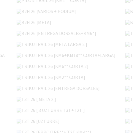
B2H 26 [VARIOS + PODIUM]
B2H 26 [META]
B2H 26 [ENTREGA DORSALES+KM6*]
TRIKUTRAIL 26 [META LARGA 2 ]
TRIKUTRAIL 26 [KM6+KM18** CORTA+LARGA]
* CORTA+LARGA 2]
TRIKUTRAIL 26 [KM6** CORTA 2]
TRIKUTRAIL 26 [KM2** CORTA]
TRIKUTRAIL 26 [ENTREGA DORSALES]
T3T 26 [ META 2 ]
T3T 26 [ 3 UZTURRE T3T+T2T ]
T3T 26 [UZTURRE]
T3T 26 [ERROIZPE**+ T2T KM4**]