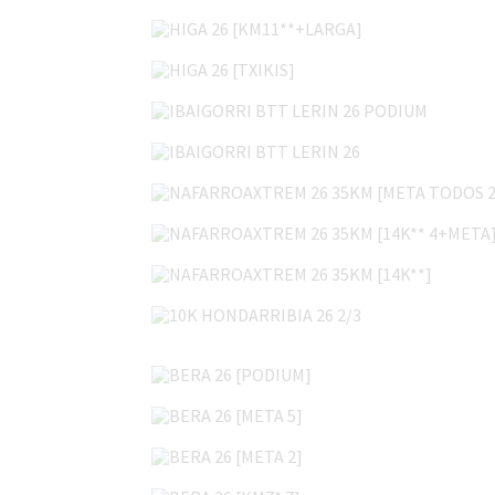
HIGA 26 [KM11**+LARGA]
HIGA 26 [TXIKIS]
IBAIGORRI BTT LERIN 26 PODIUM
IBAIGORRI BTT LERIN 26
NAFARROAXTREM 26 35KM [META TODOS 2
NAFARROAXTREM 26 35KM [14K** 4+META
NAFARROAXTREM 26 35KM [14K**]
10K HONDARRIBIA 26 2/3
BERA 26 [PODIUM]
BERA 26 [META 5]
BERA 26 [META 2]
BERA 26 [KM7* 7]