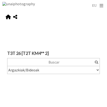
T3T 26 [T2T KM4** 2]