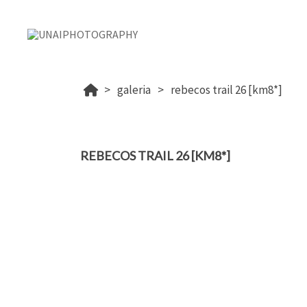
galeria
rebecos trail 26 [km8*]
REBECOS TRAIL 26 [KM8*]