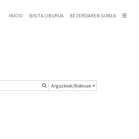
INICIO
BISITA LIBURUA
BEZEROAREN GUNEA