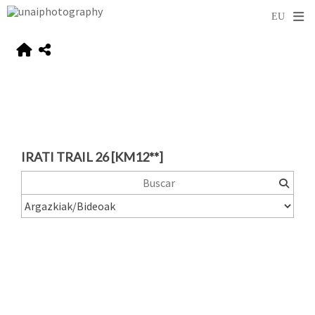
IRATI TRAIL 26 [KM12**]