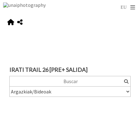
IRATI TRAIL 26 [PRE+ SALIDA]