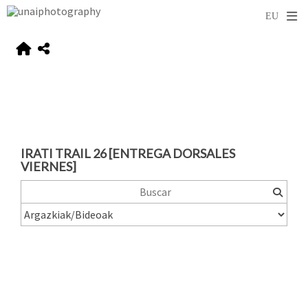
IRATI TRAIL 26 [ENTREGA DORSALES
VIERNES]