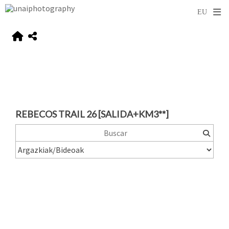
REBECOS TRAIL 26 [SALIDA+KM3**]