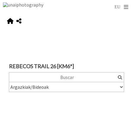
REBECOS TRAIL 26 [KM6*]