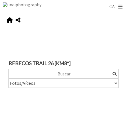
REBECOS TRAIL 26 [KM8*]