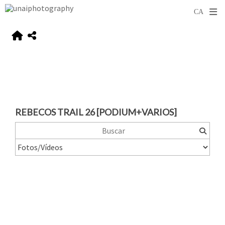
REBECOS TRAIL 26 [PODIUM+VARIOS]