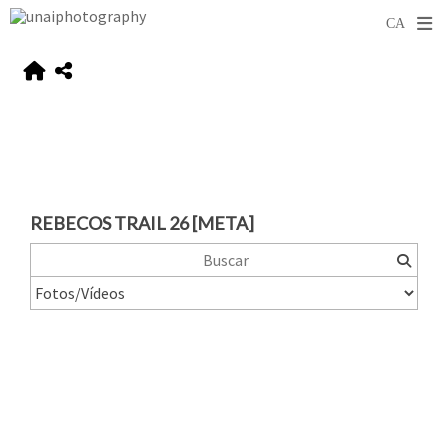
REBECOS TRAIL 26 [META]