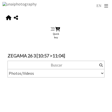
Quick
buy
ZEGAMA 26 3 [10:57 >11:04]