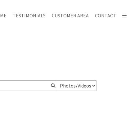
ME
TESTIMONIALS
CUSTOMER AREA
CONTACT