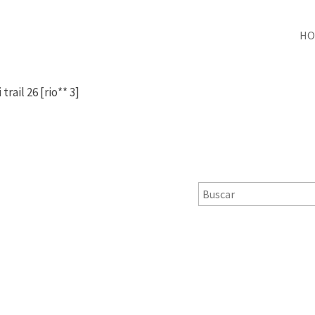
HO
i trail 26 [rio** 3]