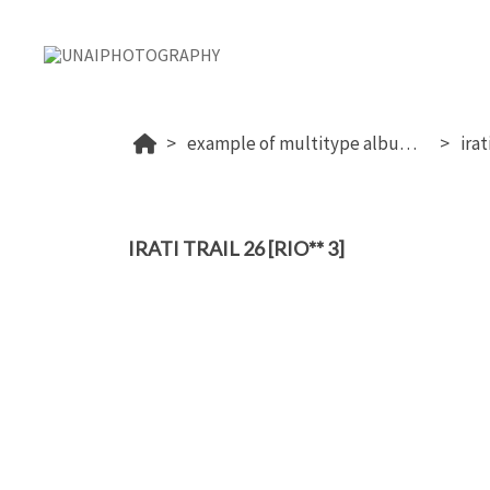
example of multitype album (proof+download+sale photos)
irat
IRATI TRAIL 26 [RIO** 3]