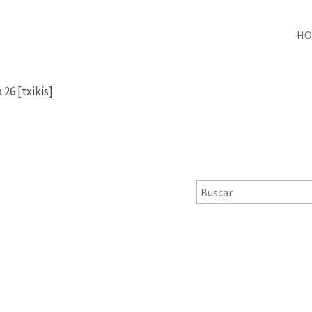
HO
 26 [txikis]