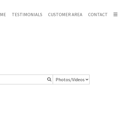
ME
TESTIMONIALS
CUSTOMER AREA
CONTACT