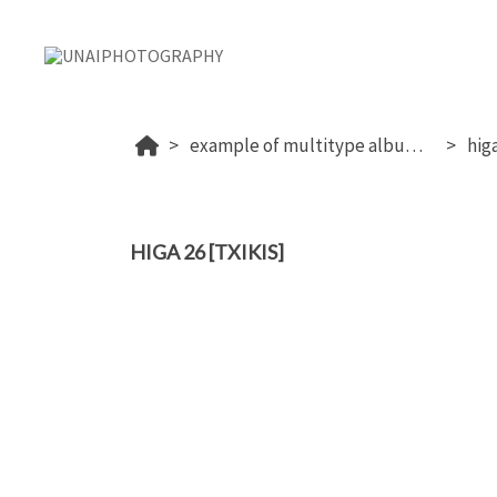
example of multitype album (proof+download+sale photos)
higa
HIGA 26 [TXIKIS]