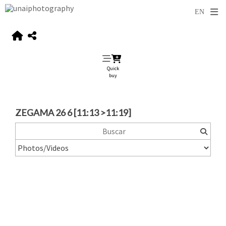
Quick
buy
ZEGAMA 26 6 [11:13 >11:19]