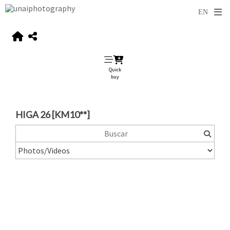
Quick
buy
HIGA 26 [KM10**]