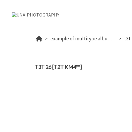
example of multitype album (proof+download+sale photos)
t3t
T3T 26 [T2T KM4**]