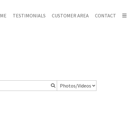
ME
TESTIMONIALS
CUSTOMER AREA
CONTACT