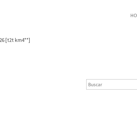
HO
 26 [t2t km4**]