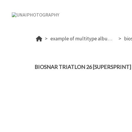
example of multitype album (proof+download+sale photos)
bio
BIOSNAR TRIATLON 26 [SUPERSPRINT]