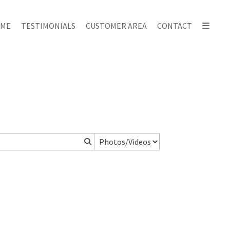
ME
TESTIMONIALS
CUSTOMER AREA
CONTACT