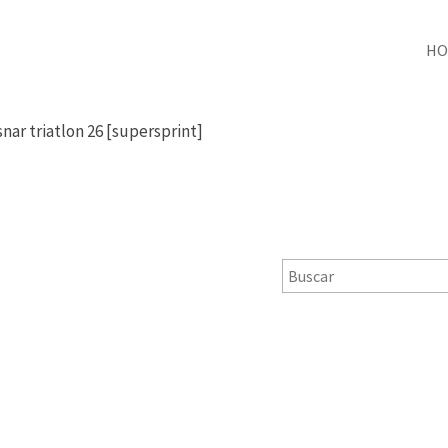
HO
snar triatlon 26 [supersprint]