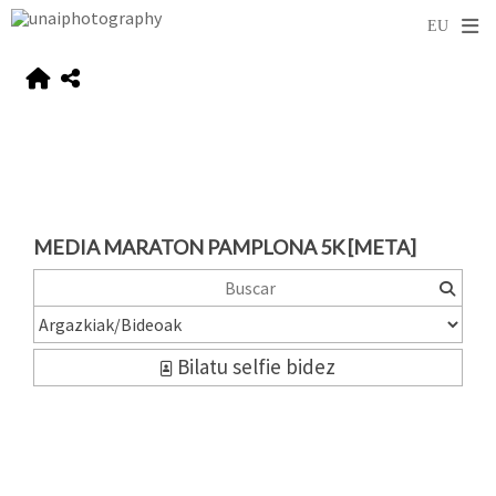
MEDIA MARATON PAMPLONA 5K [META]
Bilatu selfie bidez