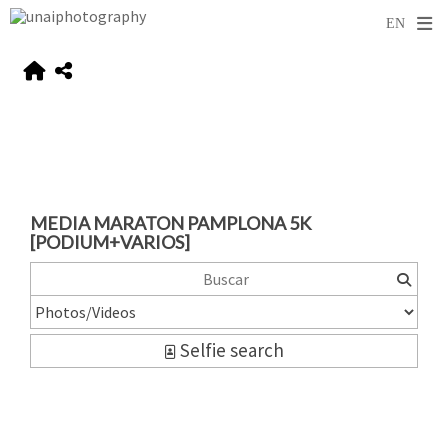
MEDIA MARATON PAMPLONA 5K
[PODIUM+VARIOS]
Selfie search